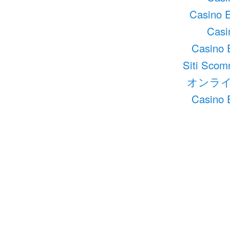
Casino E
Casi
Casino 
Siti Sco
オンライ
Casino 