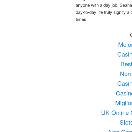
anyone with a day job, Sean
day-to-day life truly signify a
times.
Mejo
Casi
Bes
Non
Casi
Casin
Miglio
UK Online 
Slot
Non Gam