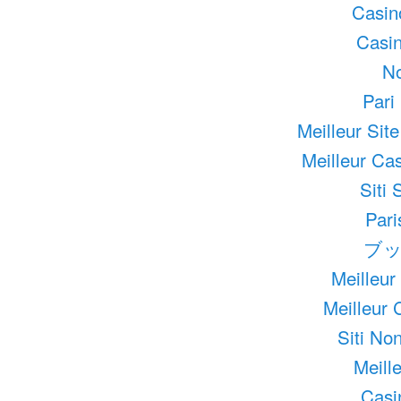
Casin
Casi
N
Pari
Meilleur Sit
Meilleur Ca
Siti
Pari
ブッ
Meilleur
Meilleur 
Siti Non
Meill
Casi