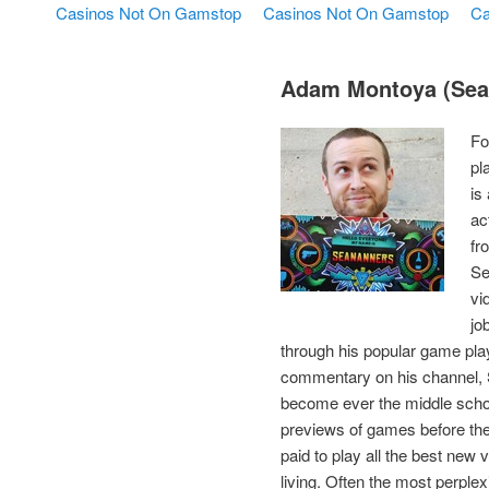
Casinos Not On Gamstop
Casinos Not On Gamstop
Ca
Adam Montoya (Sea
Fo
pl
is
ac
fr
Se
vi
jo
through his popular game pla
commentary on his channel, 
become ever the middle sch
previews of games before thei
paid to play all the best new
living. Often the most perplex