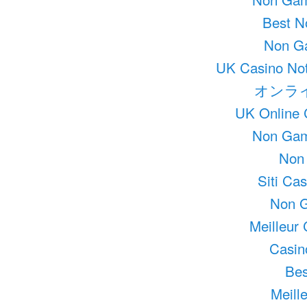
Best N
Non Ga
UK Casino Not
オンラ
UK Online 
Non Gam
Non
Siti Ca
Non 
Meilleur
Casin
Bes
Meill