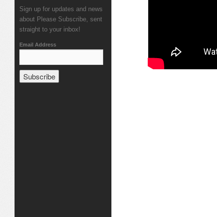
Sign up for updates and news
about Please Subscribe, sent
straight to your inbox!
Email Address