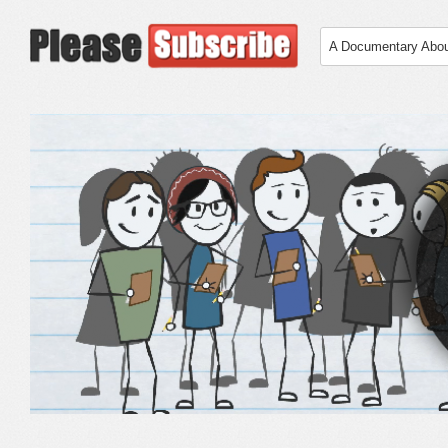
A Documentary Abo