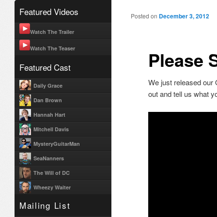
Featured Videos
Post navigation
Posted on
December 3, 2012
Watch The Trailer
Watch The Teaser
Please S
Featured Cast
We just released our Of
Daily Grace
out and tell us what 
Dan Brown
Hannah Hart
Mitchell Davis
MysteryGuitarMan
SeaNanners
The Will of DC
Wheezy Waiter
Mailing List